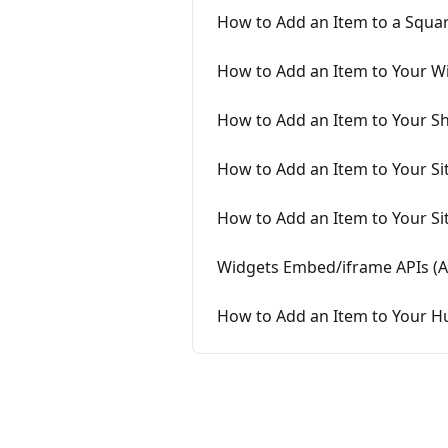
How to Add an Item to a Squar
How to Add an Item to Your Wi
How to Add an Item to Your Sh
How to Add an Item to Your Si
How to Add an Item to Your S
Widgets Embed/iframe APIs (
How to Add an Item to Your H