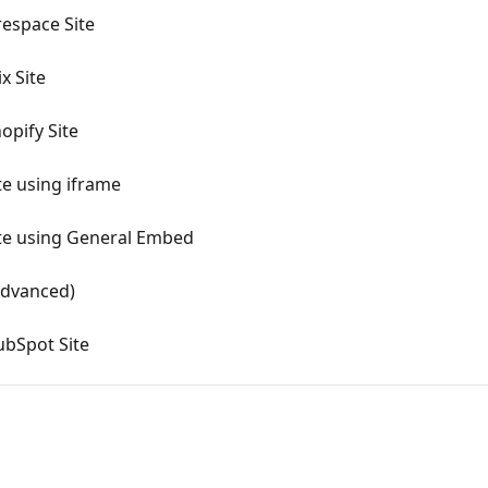
espace Site
x Site
opify Site
te using iframe
ite using General Embed
Advanced)
ubSpot Site