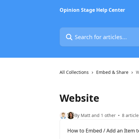
Skip to main content
Opinion Stage Help Center
Search for articles...
All Collections
Embed & Share
W
Website
By Matt and 1 other
8 article
How to Embed / Add an Item to