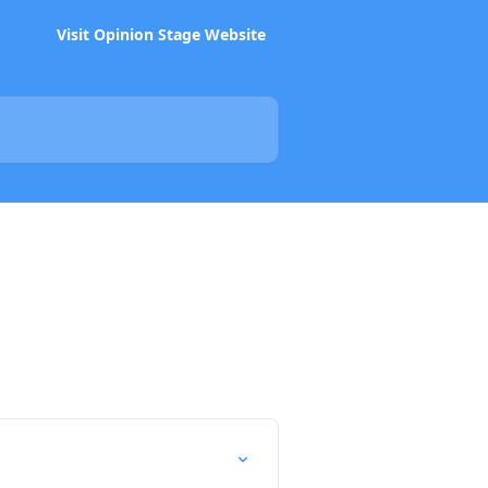
Visit Opinion Stage Website