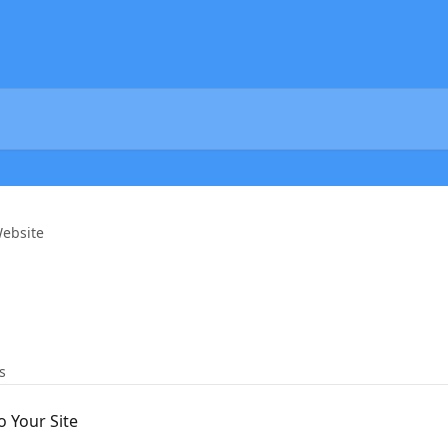
ebsite
s
 Your Site