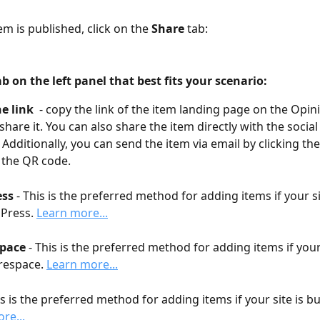
em is published, click on the 
Share
 tab:
ab on the left panel that best fits your scenario:
e link  
- copy the link of the item landing page on the Opin
share it. You can also share the item directly with the social
 Additionally, you can send the item via email by clicking the
 the QR code.
ess
 - This is the preferred method for adding items if your si
Press. 
Learn more...
pace
 - This is the preferred method for adding items if your s
espace. 
Learn more...
is is the preferred method for adding items if your site is bui
re...