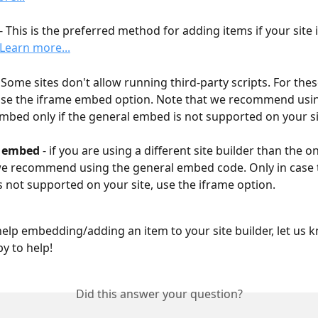
 - This is the preferred method for adding items if your site 
Learn more...
- Some sites don't allow running third-party scripts. For thes
se the iframe embed option. Note that we recommend usin
mbed only if the general embed is not supported on your si
l embed
 - if you are using a different site builder than the 
e recommend using the general embed code. Only in case 
 not supported on your site, use the iframe option.
help embedding/adding an item to your site builder, let us 
y to help!
Did this answer your question?