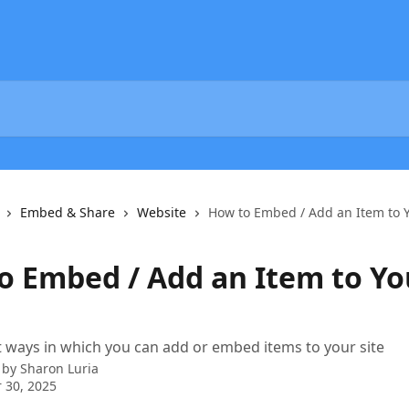
Embed & Share
Website
How to Embed / Add an Item to Y
o Embed / Add an Item to Yo
t ways in which you can add or embed items to your site
 by
Sharon Luria
 30, 2025