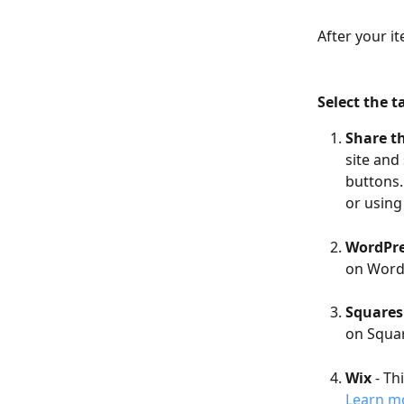
After your it
Select the t
Share th
site and 
buttons.
or using
WordPr
on Word
Squares
on Squar
Wix
 - Th
Learn mo