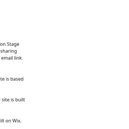
ion Stage 
 sharing 
 email link 
te is based 
ite is built 
lt on Wix. 