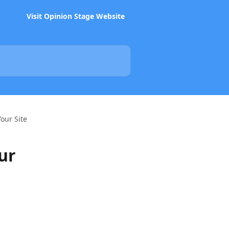
Visit Opinion Stage Website
our Site
ur