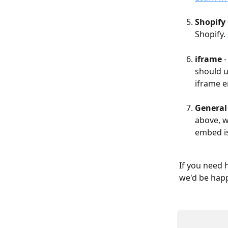
Shopify
Shopify. 
iframe
 
should u
iframe e
Genera
above, w
embed is
If you need 
we'd be happ