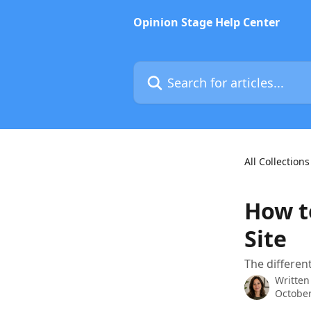
Skip to main content
Opinion Stage Help Center
Search for articles...
All Collections
How t
Site
The differen
Written
October