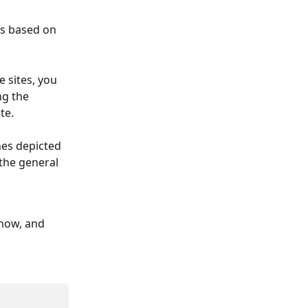
is based on 
e sites, you 
g the 
te.
ones depicted 
the general 
know, and 