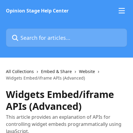
Skip to main content
Opinion Stage Help Center
Search for articles...
All Collections
Embed & Share
Website
Widgets Embed/iframe APIs (Advanced)
Widgets Embed/iframe
APIs (Advanced)
This article provides an explanation of APIs for
controlling widget embeds programmatically using
JavaScript.