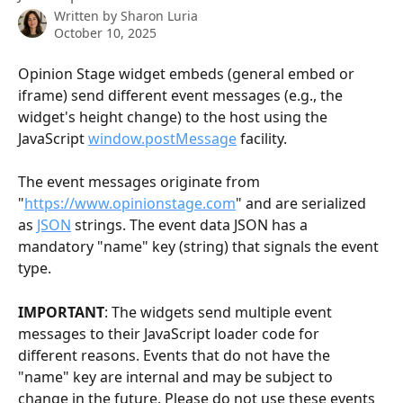
Written by
Sharon Luria
October 10, 2025
Opinion Stage widget embeds (general embed or 
iframe) send different event messages (e.g., the 
widget's height change) to the host using the 
JavaScript 
window.postMessage
 facility. 
The event messages originate from 
"
https://www.opinionstage.com
" and are serialized 
as 
JSON
 strings. The event data JSON has a 
mandatory "name" key (string) that signals the event 
type.
IMPORTANT
: The widgets send multiple event 
messages to their JavaScript loader code for 
different reasons. Events that do not have the 
"name" key are internal and may be subject to 
change in the future. Please do not use these events 