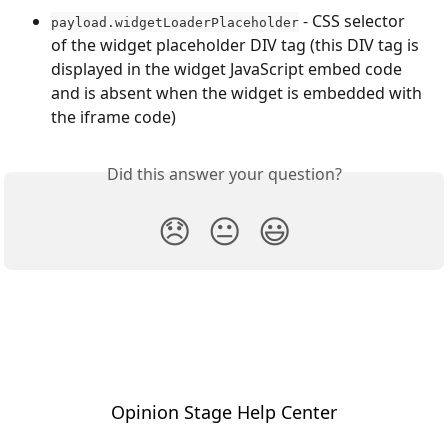
 - CSS selector 
payload.widgetLoaderPlaceholder
of the widget placeholder DIV tag (this DIV tag is 
displayed in the widget JavaScript embed code 
and is absent when the widget is embedded with 
the iframe code)
Did this answer your question?
😞
😐
😃
Opinion Stage Help Center