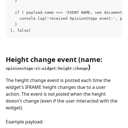
  }
  if ( payload.name === 'EVENT NAME, see documentat
    console.log('received OpinionStage event:', pay
  }
}, false)
Height change event (name: 
)
opinionstage:v1:widget:height:change
The height change event is posted each time the 
widget's IFRAME height changes due to a user 
action. The event 
is not posted
 when the height 
doesn't change (even if the user interacted with the 
widget).
Example payload: