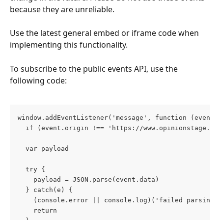
because they are unreliable. 
Use the latest general embed or iframe code when 
implementing this functionality.
To subscribe to the public events API, use the 
following code:
window.addEventListener('message', function (event)
  if (event.origin !== 'https://www.opinionstage.co
  var payload
  try {
    payload = JSON.parse(event.data)
  } catch(e) {
    (console.error || console.log)('failed parsing 
    return