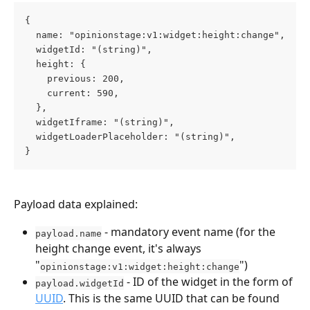
{
  name: "opinionstage:v1:widget:height:change",
  widgetId: "(string)",
  height: {
    previous: 200,
    current: 590,
  },
  widgetIframe: "(string)",
  widgetLoaderPlaceholder: "(string)",
}
Payload data explained:
 - mandatory event name (for the 
payload.name
height change event, it's always 
"
")
opinionstage:v1:widget:height:change
 - ID of the widget in the form of 
payload.widgetId
UUID
. This is the same UUID that can be found 