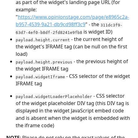
as part of the widget's landing page URL (for 
example: 
"
https://www.opinionstage.com/page/e8965c2a-
b957-4539-9a21-db9cd98ff3c9
" - the 
311dc3f9-
 is widget ID)
63d7-4ef0-b8df-2fd8241e9fb8
 - the current height of 
payload.height.current
the widget's IFRAME tag (can be null on the first 
load)
 - the previous height of 
payload.height.previous
the widget IFRAME tag
 - CSS selector of the widget 
payload.widgetIframe
IFRAME tag
 - CSS selector 
payload.widgetLoaderPlaceholder
of the widget placeholder DIV tag (this DIV tag is 
displayed in the widget JavaScript embed code 
and is absent when the widget is embedded with 
the iframe code)
NOTE
: Please do not rely on the exact values of the 