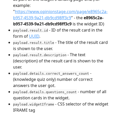
example: 
"
https://www.opinionstage.com/page/e8965c2a-
b957-4539-9a21-db9cd98ff3c9
" - the 
e8965c2a-
b957-4539-9a21-db9cd98ff3c9
 is the widget ID)
 - ID of the result card in the 
payload.result.id
form of 
UUID
.
 - The title of the result card 
payload.result.title
is shown to the user.
 - The text 
payload.result.description
(description) of the result card is shown to the 
user.
 - 
payload.details.correct_answers_count
(knowledge quiz only) number of correct 
answers the user got.
 - number of all 
payload.details.questions_count
question cards in the widget.
 - CSS selector of the widget 
payload.widgetIframe
IFRAME tag