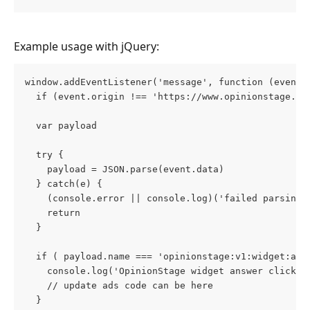
Example usage with jQuery:
window.addEventListener('message', function (event)
  if (event.origin !== 'https://www.opinionstage.co
  var payload
  try {
    payload = JSON.parse(event.data)
  } catch(e) {
    (console.error || console.log)('failed parsing 
    return
  }
  if ( payload.name === 'opinionstage:v1:widget:ans
    console.log('OpinionStage widget answer click')
    // update ads code can be here
  }