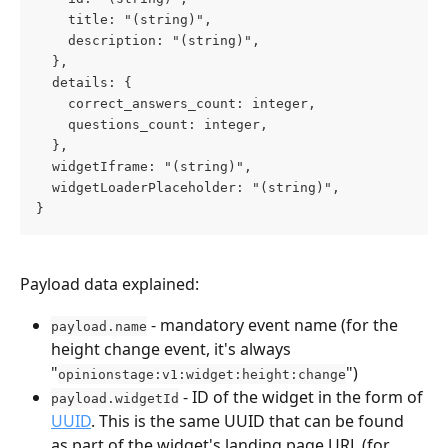
    title: "(string)",
    description: "(string)",
  },
  details: {
    correct_answers_count: integer,
    questions_count: integer,
  },
  widgetIframe: "(string)",
  widgetLoaderPlaceholder: "(string)",
}
Payload data explained:
 - mandatory event name (for the 
payload.name
height change event, it's always 
"
")
opinionstage:v1:widget:height:change
 - ID of the widget in the form of 
payload.widgetId
UUID
. This is the same UUID that can be found 
as part of the widget's landing page URL (for 