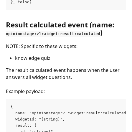
}, false)
Result calculated event (name: 
)
opinionstage:v1:widget:result:calculated
NOTE: Specific to these widgets:
knowledge quiz
The result calculated event happens when the user 
answers all widget questions.
Example payload:
{
  name: "opinionstage:v1:widget:result:calculated",
  widgetId: "(string)",
  result: {
    id: "(string)",