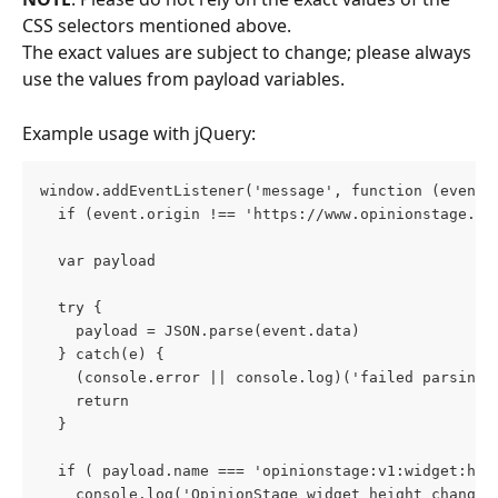
CSS selectors mentioned above. 
The exact values are subject to change; please always 
use the values from payload variables.
Example usage with jQuery:
window.addEventListener('message', function (event)
  if (event.origin !== 'https://www.opinionstage.co
  var payload
  try {
    payload = JSON.parse(event.data)
  } catch(e) {
    (console.error || console.log)('failed parsing 
    return
  }
  if ( payload.name === 'opinionstage:v1:widget:hei
    console.log('OpinionStage widget height change'