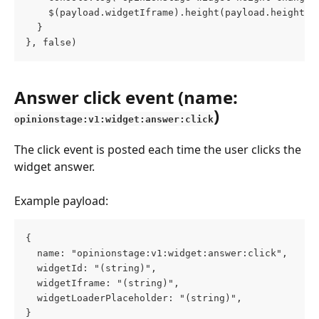
    $(payload.widgetIframe).height(payload.height.c
  }
}, false)
Answer click event (name: 
)
opinionstage:v1:widget:answer:click
The click event is posted each time the user clicks the 
widget answer.
Example payload:
{
  name: "opinionstage:v1:widget:answer:click",
  widgetId: "(string)",
  widgetIframe: "(string)",
  widgetLoaderPlaceholder: "(string)",
}