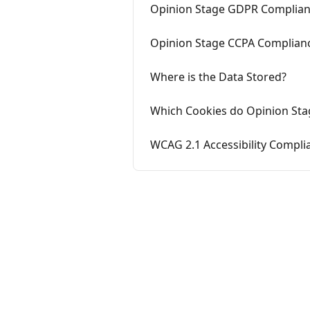
Opinion Stage GDPR Complia
Opinion Stage CCPA Complian
Where is the Data Stored?
Which Cookies do Opinion Sta
WCAG 2.1 Accessibility Compli