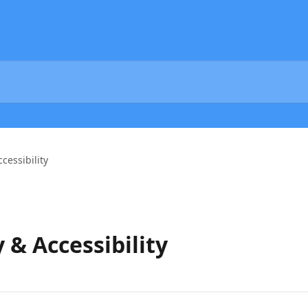
ccessibility
y & Accessibility