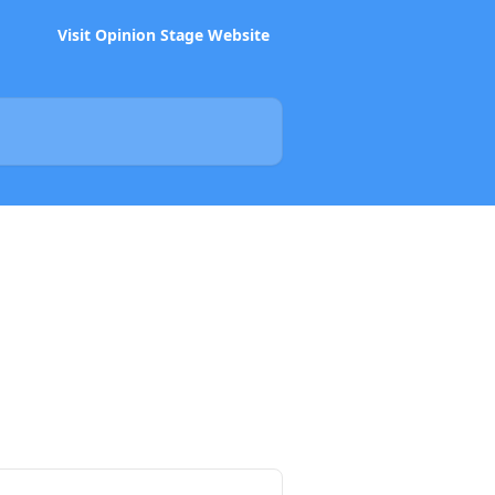
Visit Opinion Stage Website