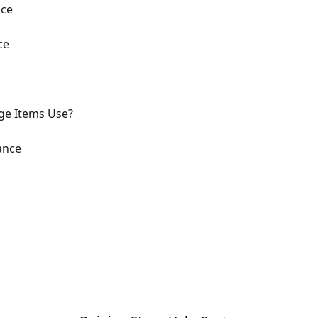
nce
ce
ge Items Use?
ance