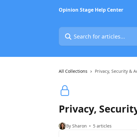
Skip to main content
Opinion Stage Help Center
Search for articles...
All Collections
Privacy, Security & A
Privacy, Securit
By Sharon
5 articles