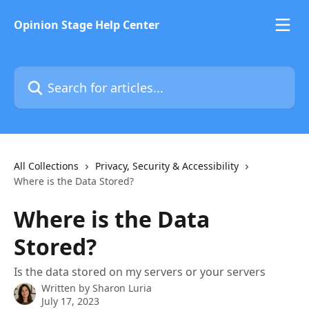
Skip to main content
Opinion Stage Help Center
Search for articles...
All Collections
Privacy, Security & Accessibility
Where is the Data Stored?
Where is the Data
Stored?
Is the data stored on my servers or your servers
Written by
Sharon Luria
July 17, 2023