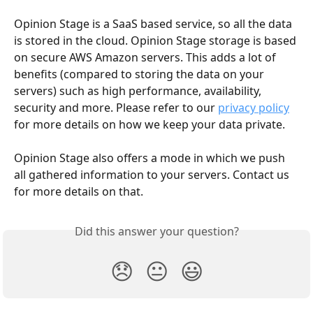
Opinion Stage is a SaaS based service, so all the data 
is stored in the cloud. Opinion Stage storage is based 
on secure AWS Amazon servers. This adds a lot of 
benefits (compared to storing the data on your 
servers) such as high performance, availability, 
security and more. Please refer to our 
privacy policy
for more details on how we keep your data private.
Opinion Stage also offers a mode in which we push 
all gathered information to your servers. Contact us 
for more details on that.
Did this answer your question?
😞
😐
😃