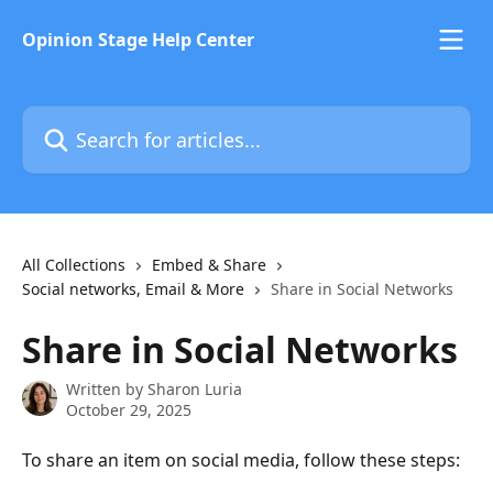
Skip to main content
Opinion Stage Help Center
Search for articles...
All Collections
Embed & Share
Social networks, Email & More
Share in Social Networks
Share in Social Networks
Written by
Sharon Luria
October 29, 2025
To share an item on social media, follow these steps: