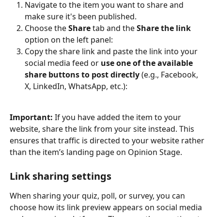
Navigate to the item you want to share and 
make sure it's been published.
Choose the 
Share 
tab and the 
Share the link
option on the left panel:
Copy the share link and paste the link into your 
social media feed or 
use one of the available 
share buttons to post directly
 (e.g., Facebook, 
X, LinkedIn, WhatsApp, etc.):
Important:
 If you have added the item to your 
website, share the link from your site instead. This 
ensures that traffic is directed to your website rather 
than the item’s landing page on Opinion Stage.
Link sharing settings
When sharing your quiz, poll, or survey, you can 
choose how its link preview appears on social media 