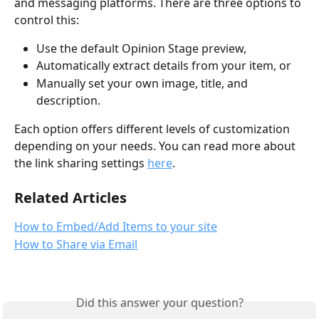
and messaging platforms. There are three options to 
control this:
Use the default Opinion Stage preview, 
Automatically extract details from your item, or 
Manually set your own image, title, and 
description. 
Each option offers different levels of customization 
depending on your needs. You can read more about 
the link sharing settings 
here
.
Related Articles
How to Embed/Add Items to your site
How to Share via Email
Did this answer your question?