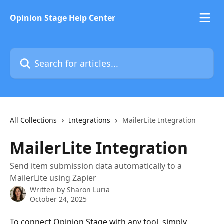
Skip to main content
Opinion Stage Help Center
Search for articles...
All Collections
Integrations
MailerLite Integration
MailerLite Integration
Send item submission data automatically to a
MailerLite using Zapier
Written by
Sharon Luria
October 24, 2025
To connect Opinion Stage with any tool, simply 