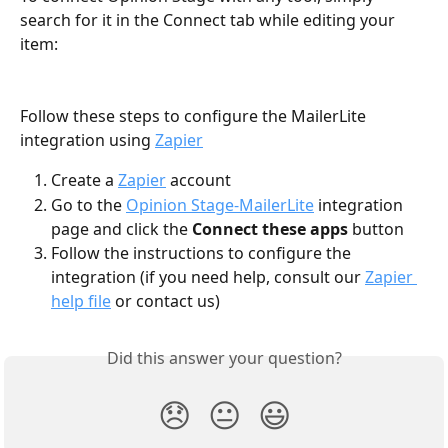
search for it in the Connect tab while editing your 
item:
Follow these steps to configure the MailerLite 
integration using 
Zapier
Create a 
Zapier
 account
Go to the 
Opinion Stage-MailerLite
 integration 
page and click the 
Connect these apps
 button
Follow the instructions to configure the 
integration (if you need help, consult our 
Zapier 
help file
 or contact us)
Did this answer your question?
😞
😐
😃