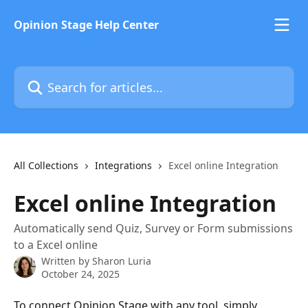
Skip to main content
Opinion Stage Help Center
Search for articles...
All Collections
Integrations
Excel online Integration
Excel online Integration
Automatically send Quiz, Survey or Form submissions
to a Excel online
Written by
Sharon Luria
October 24, 2025
To connect Opinion Stage with any tool, simply 