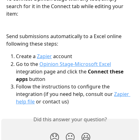
search for it in the Connect tab while editing your 
item:
Send submissions automatically to a Excel online 
following these steps:
Create a 
Zapier
 account
Go to the 
Opinion Stage-Microsoft Excel
integration page and click the 
Connect these 
apps
 button
Follow the instructions to configure the 
integration (if you need help, consult our 
Zapier 
help file
 or contact us)
Did this answer your question?
😞
😐
😃