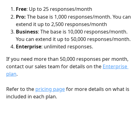
Free
: Up to 25 responses/month
Pro: 
The base is 1,000 responses/month. You can 
extend it up to 2,500 responses/month
Business
: The base is 10,000 responses/month. 
You can extend it up to 50,000 responses/month.
Enterprise
: unlimited responses.
If you need more than 50,000 responses per month, 
contact our sales team for details on the 
Enterprise 
plan
.
Refer to the 
pricing page
 for more details on what is 
included in each plan.