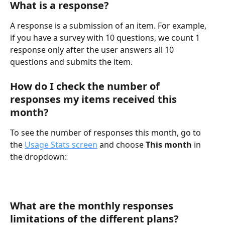
What is a response?
A response is a submission of an item. For example, 
if you have a survey with 10 questions, we count 1 
response only after the user answers all 10 
questions and submits the item.
How do I check the number of 
responses my items received this 
month?
To see the number of responses this month, go to 
the 
Usage Stats screen
 and choose 
This month
 in 
the dropdown:
What are the monthly responses 
limitations of the different plans?