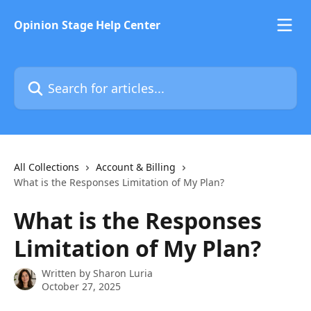
Skip to main content
Opinion Stage Help Center
Search for articles...
All Collections
Account & Billing
What is the Responses Limitation of My Plan?
What is the Responses
Limitation of My Plan?
Written by
Sharon Luria
October 27, 2025