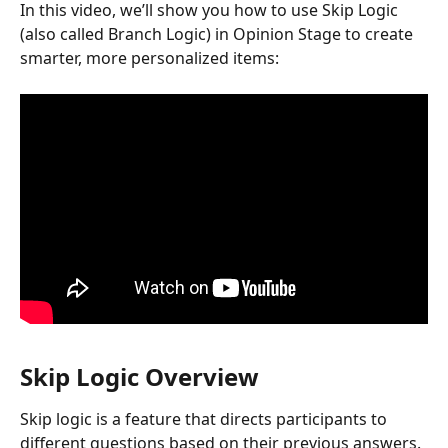
In this video, we’ll show you how to use Skip Logic 
(also called Branch Logic) in Opinion Stage to create 
smarter, more personalized items:
Skip Logic Overview
Skip logic is a feature that directs participants to 
different questions based on their previous answers.