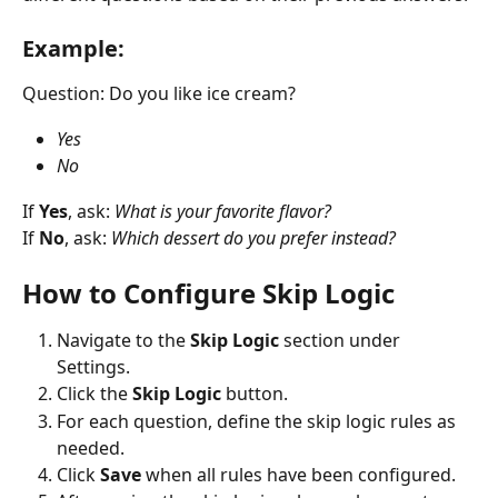
Example:
Question: Do you like ice cream?
Yes
No
If 
Yes
, ask: 
What is your favorite flavor?
If 
No
, ask: 
Which dessert do you prefer instead?
How to Configure Skip Logic
Navigate to the 
Skip Logic
 section under 
Settings.
Click the 
Skip Logic
 button.
For each question, define the skip logic rules as 
needed.
Click 
Save
 when all rules have been configured.