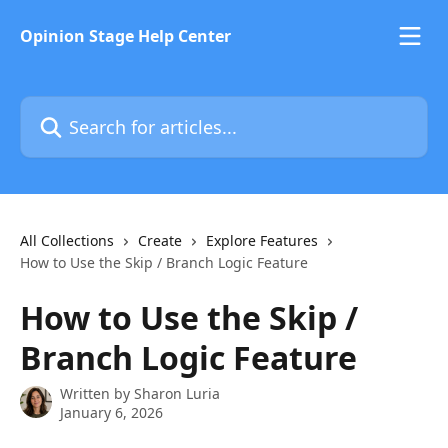
Skip to main content
Opinion Stage Help Center
Search for articles...
All Collections
Create
Explore Features
How to Use the Skip / Branch Logic Feature
How to Use the Skip /
Branch Logic Feature
Written by
Sharon Luria
January 6, 2026