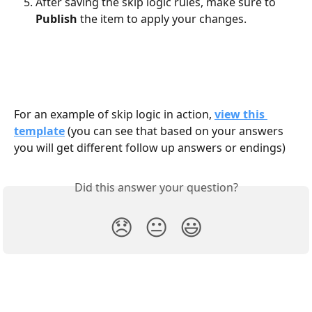
After saving the skip logic rules, make sure to 
Publish
 the item to apply your changes.
For an example of skip logic in action, 
view this 
template
(you can see that based on your answers 
you will get different follow up answers or endings)
Did this answer your question?
😞
😐
😃