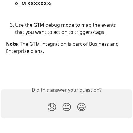
GTM-XXXXXXX:
Use the GTM debug mode to map the events 
that you want to act on to triggers/tags. 
Note
: The GTM integration is part of Business and 
Enterprise plans.
Did this answer your question?
😞
😐
😃