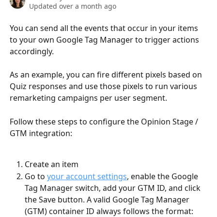
Updated over a month ago
You can send all the events that occur in your items 
to your own Google Tag Manager to trigger actions 
accordingly. 
As an example, you can fire different pixels based on 
Quiz responses and use those pixels to run various 
remarketing campaigns per user segment.
Follow these steps to configure the Opinion Stage / 
GTM integration:
Create an item
Go to 
your account settings
, enable the Google 
Tag Manager switch, add your GTM ID, and click 
the Save button. A valid Google Tag Manager 
(GTM) container ID always follows the format: 