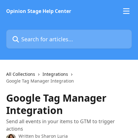
Skip to main content
Opinion Stage Help Center
Search for articles...
All Collections
Integrations
Google Tag Manager Integration
Google Tag Manager
Integration
Send all events in your items to GTM to trigger
actions
Written by
Sharon Luria