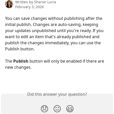
Written by
Sharon Luria
February 3, 2026
You can save changes without publishing after the 
initial publish. Changes are auto-saving, keeping 
your updates unpublished until you're ready. If you 
want to edit an item that's already published and 
publish the changes immediately, you can use the 
Publish button.
The 
Publish
 button will only be enabled if there are 
new changes.
Did this answer your question?
😞
😐
😃