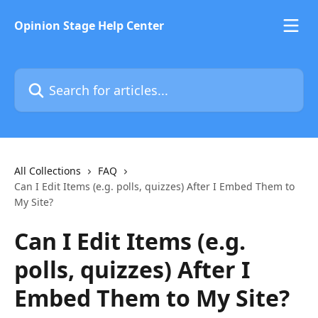
Skip to main content
Opinion Stage Help Center
Search for articles...
All Collections
FAQ
Can I Edit Items (e.g. polls, quizzes) After I Embed Them to
My Site?
Can I Edit Items (e.g.
polls, quizzes) After I
Embed Them to My Site?