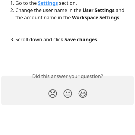
Go to the 
Settings
 section.
Change the user name in the 
User Settings
 and 
the account name in the 
Workspace Settings
:
Scroll down and click 
Save
changes
.
Did this answer your question?
😞
😐
😃