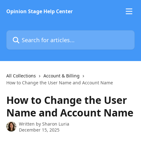
Skip to main content
Opinion Stage Help Center
Search for articles...
All Collections
Account & Billing
How to Change the User Name and Account Name
How to Change the User
Name and Account Name
Written by
Sharon Luria
December 15, 2025