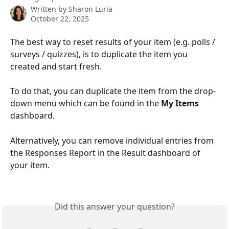
Written by
Sharon Luria
October 22, 2025
The best way to reset results of your item (e.g. polls / 
surveys / quizzes), is to duplicate the item you 
created and start fresh. 
To do that, you can duplicate the item from the drop-
down menu which can be found in the 
My Items
dashboard.
Alternatively, you can remove individual entries from 
the Responses Report in the Result dashboard of 
your item.
Did this answer your question?