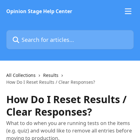
Skip to main content
Opinion Stage Help Center
Search for articles...
All Collections
Results
How Do I Reset Results / Clear Responses?
How Do I Reset Results /
Clear Responses?
What to do when you are running tests on the items
(e.g. quiz) and would like to remove all entries before
moving to production.