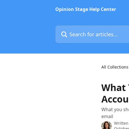
Skip to main content
Opinion Stage Help Center
Search for articles...
All Collections
What T
Accou
What you sh
email
Written
October