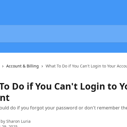
Account & Billing
What To Do if You Can't Login to Your Acco
o Do if You Can't Login to Y
nt
ould do if you forgot your password or don't remember th
 by
Sharon Luria
 29, 2025