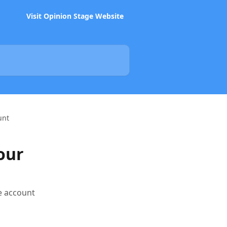
Visit Opinion Stage Website
unt
our
e account