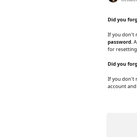
Did you for
If you don't
password
. 
for resettin
Did you for
If you don't
account and 