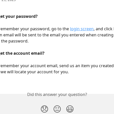
get your password?
 remember your password, go to the 
login screen
, and click 
An email will be sent to the email you entered when creating
g the password.
get the account email?
 remember your account email, send us an item you created 
we will locate your account for you.
Did this answer your question?
😞
😐
😃