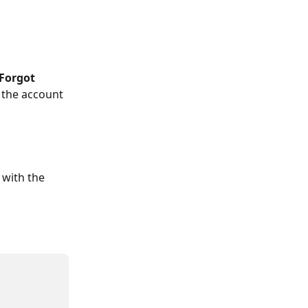
Forgot 
 the account 
with the 