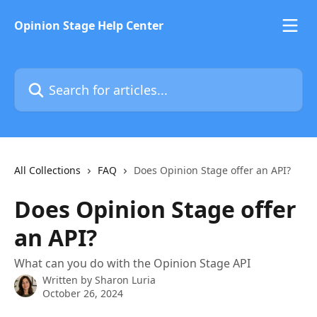
Skip to main content
Opinion Stage Help Center
Search for articles...
All Collections
FAQ
Does Opinion Stage offer an API?
Does Opinion Stage offer
an API?
What can you do with the Opinion Stage API
Written by
Sharon Luria
October 26, 2024