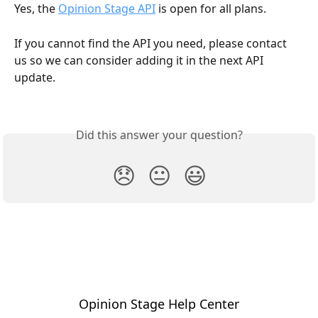
Yes, the 
Opinion Stage API
 is open for all plans.
If you cannot find the API you need, please contact 
us so we can consider adding it in the next API 
update.
Did this answer your question?
😞
😐
😃
Opinion Stage Help Center