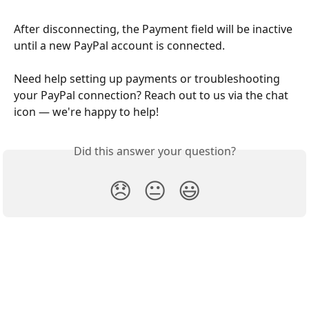
After disconnecting, the Payment field will be inactive 
until a new PayPal account is connected.
Need help setting up payments or troubleshooting 
your PayPal connection? Reach out to us via the chat 
icon — we're happy to help!
Did this answer your question?
😞
😐
😃