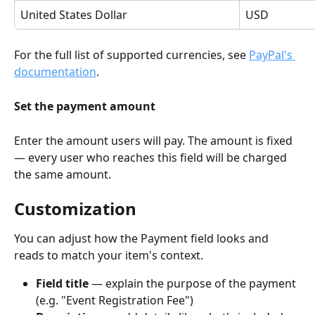
United States Dollar
USD
For the full list of supported currencies, see 
PayPal's 
documentation
.
Set the payment amount
Enter the amount users will pay. The amount is fixed 
— every user who reaches this field will be charged 
the same amount.
Customization
You can adjust how the Payment field looks and 
reads to match your item's context.
Field title
 — explain the purpose of the payment 
(e.g. "Event Registration Fee")