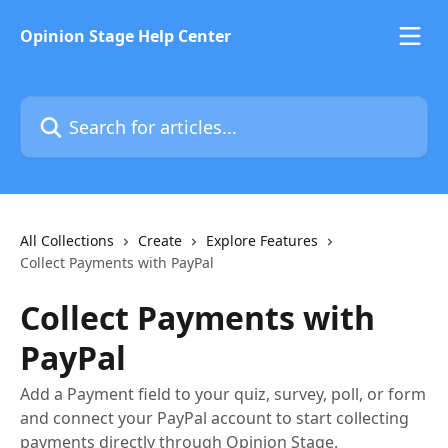
Skip to main content
Opinion Stage Help Center
Search for articles...
All Collections
Create
Explore Features
Collect Payments with PayPal
Collect Payments with
PayPal
Add a Payment field to your quiz, survey, poll, or form
and connect your PayPal account to start collecting
payments directly through Opinion Stage.