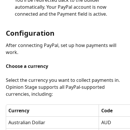
You'll be redirected back to the builder 
automatically. Your PayPal account is now 
connected and the Payment field is active.
Configuration
After connecting PayPal, set up how payments will 
work.
Choose a currency
Select the currency you want to collect payments in. 
Opinion Stage supports all PayPal-supported 
currencies, including:
Currency
Code
Australian Dollar
AUD