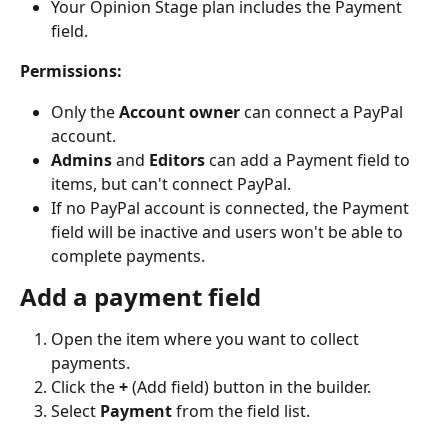
Your Opinion Stage plan includes the Payment 
field.
Permissions:
Only the 
Account owner
 can connect a PayPal 
account.
Admins
 and 
Editors
 can add a Payment field to 
items, but can't connect PayPal.
If no PayPal account is connected, the Payment 
field will be inactive and users won't be able to 
complete payments.
Add a payment field
Open the item where you want to collect 
payments.
Click the 
+
 (Add field) button in the builder.
Select 
Payment
 from the field list.