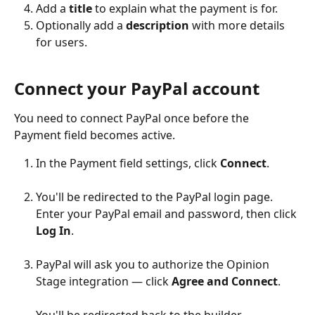
Add a 
title
 to explain what the payment is for.
Optionally add a 
description
 with more details 
for users.
Connect your PayPal account
You need to connect PayPal once before the 
Payment field becomes active.
In the Payment field settings, click 
Connect
.
You'll be redirected to the PayPal login page. 
Enter your PayPal email and password, then click 
Log In
.
PayPal will ask you to authorize the Opinion 
Stage integration — click 
Agree and Connect
.