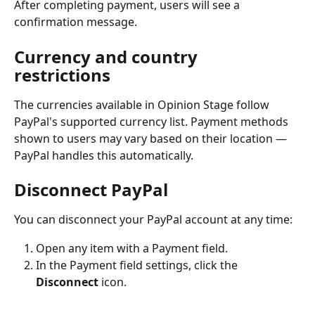
After completing payment, users will see a 
confirmation message.
Currency and country 
restrictions
The currencies available in Opinion Stage follow 
PayPal's supported currency list. Payment methods 
shown to users may vary based on their location — 
PayPal handles this automatically.
Disconnect PayPal
You can disconnect your PayPal account at any time:
Open any item with a Payment field.
In the Payment field settings, click the 
Disconnect
 icon.