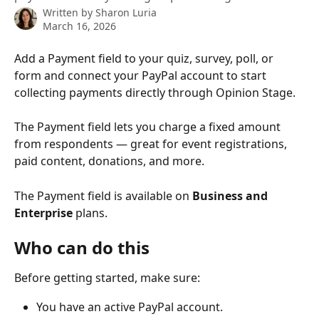
Written by
Sharon Luria
March 16, 2026
Add a Payment field to your quiz, survey, poll, or 
form and connect your PayPal account to start 
collecting payments directly through Opinion Stage.
The Payment field lets you charge a fixed amount 
from respondents — great for event registrations, 
paid content, donations, and more.
The Payment field is available on 
Business and 
Enterprise
 plans.
Who can do this
Before getting started, make sure:
You have an active PayPal account.