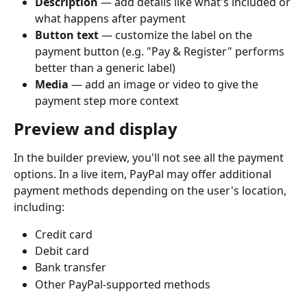
Description
 — add details like what's included or 
what happens after payment
Button text
 — customize the label on the 
payment button (e.g. "Pay & Register" performs 
better than a generic label)
Media
 — add an image or video to give the 
payment step more context
Preview and display
In the builder preview, you'll not see all the payment 
options. In a live item, PayPal may offer additional 
payment methods depending on the user's location, 
including:
Credit card
Debit card
Bank transfer
Other PayPal-supported methods