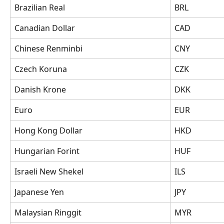
Brazilian Real
BRL
Canadian Dollar
CAD
Chinese Renminbi
CNY
Czech Koruna
CZK
Danish Krone
DKK
Euro
EUR
Hong Kong Dollar
HKD
Hungarian Forint
HUF
Israeli New Shekel
ILS
Japanese Yen
JPY
Malaysian Ringgit
MYR