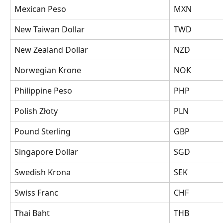
Mexican Peso
MXN
New Taiwan Dollar
TWD
New Zealand Dollar
NZD
Norwegian Krone
NOK
Philippine Peso
PHP
Polish Złoty
PLN
Pound Sterling
GBP
Singapore Dollar
SGD
Swedish Krona
SEK
Swiss Franc
CHF
Thai Baht
THB