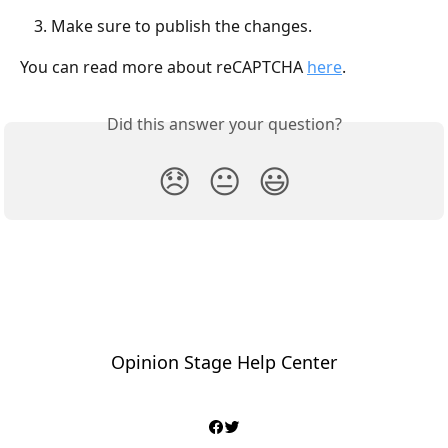
Make sure to publish the changes.
You can read more about reCAPTCHA 
here
. 
Did this answer your question?
😞
😐
😃
Opinion Stage Help Center