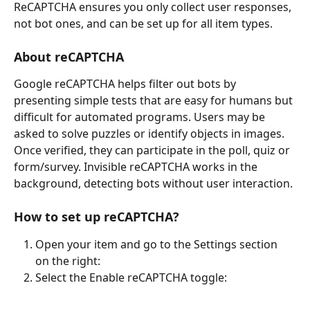
ReCAPTCHA ensures you only collect user responses, 
not bot ones, and can be set up for all item types.
About reCAPTCHA
Google reCAPTCHA helps filter out bots by 
presenting simple tests that are easy for humans but 
difficult for automated programs. Users may be 
asked to solve puzzles or identify objects in images. 
Once verified, they can participate in the poll, quiz or 
form/survey. Invisible reCAPTCHA works in the 
background, detecting bots without user interaction.
How to set up reCAPTCHA?
Open your item and go to the Settings section 
on the right:
Select the Enable reCAPTCHA toggle: