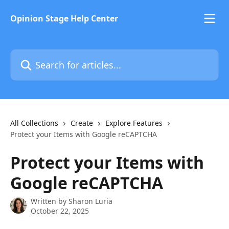
Skip to main content
Opinion Stage Help Center
Search for articles...
All Collections
Create
Explore Features
Protect your Items with Google reCAPTCHA
Protect your Items with
Google reCAPTCHA
Written by
Sharon Luria
October 22, 2025